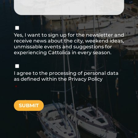
Consenso
newsletter
Yes, I want to sign up for the newsletter and
receive news about the city, weekend ideas,
unmissable events and suggestions for
experiencing Cattolica in every season.
Consenso
*
I agree to the processing of personal data
as defined within the
Privacy Policy
*
SUBMIT