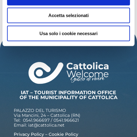
READ MORE INSPIRATIONS
Accetta selezionati
Usa solo i cookie necessari
IAT – TOURIST INFORMATION OFFICE
OF THE MUNICIPALITY OF CATTOLICA
PALAZZO DEL TURISMO
Via Mancini, 24 – Cattolica (RN)
Tel: 0541.966697 / 0541.966621
Email:
iat@cattolica.net
Privacy Policy
–
Cookie Policy