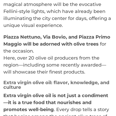
magical atmosphere will be the evocative
Fellini-style lights, which have already been
illuminating the city center for days, offering a
unique visual experience.
Piazza Nettuno, Via Bovio, and Piazza Primo
Maggio will be adorned with olive trees
for
the occasion.
Here, over 20 olive oil producers from the
region—including some recently awarded—
will showcase their finest products.
Extra virgin olive oil: flavor, knowledge, and
culture
Extra virgin olive oil is not just a condiment
—it is a true food that nourishes and
promotes well-being
. Every drop tells a story