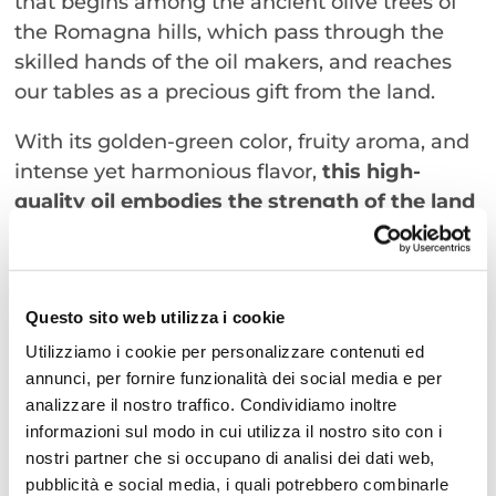
that begins among the ancient olive trees of
the Romagna hills, which pass through the
skilled hands of the oil makers, and reaches
our tables as a precious gift from the land.
With its golden-green color, fruity aroma, and
intense yet harmonious flavor,
this high-
quality oil embodies the strength of the land
and the authenticity of tradition
. Alongside it,
the finest wineries from Rimini will offer wines
that express the bold character of Romagna,
Questo sito web utilizza i cookie
softened by the sea breeze. Every sip tells a
story—a fragment of history intertwined with
Utilizziamo i cookie per personalizzare contenuti ed
annunci, per fornire funzionalità dei social media e per
conviviality and passion.
analizzare il nostro traffico. Condividiamo inoltre
A sensory journey through taste and
informazioni sul modo in cui utilizza il nostro sito con i
tradition
nostri partner che si occupano di analisi dei dati web,
This is why “The Joy of Living” is not just the
pubblicità e social media, i quali potrebbero combinarle