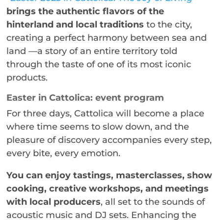
brings the authentic flavors of the
hinterland and local traditions
to the city,
creating a perfect harmony between sea and
land —a story of an entire territory told
through the taste of one of its most iconic
products.
Easter in Cattolica: event program
For three days, Cattolica will become a place
where time seems to slow down, and the
pleasure of discovery accompanies every step,
every bite, every emotion.
You can enjoy tastings, masterclasses, show
cooking, creative workshops, and meetings
with local producers
, all set to the sounds of
acoustic music and DJ sets. Enhancing the