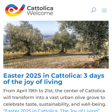
Easter 2025 in Cattolica: 3 days
of the joy of living
From April 19th to 21st, the center of Cattolica
will transform into a vast urban olive grove to
celebrate taste, sustainability, and well-being.
“Easter 2025 in Cattolica. The Joy of Living”