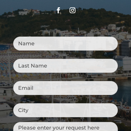
Name
*
Last
Name
*
Email
*
City
Messaggio