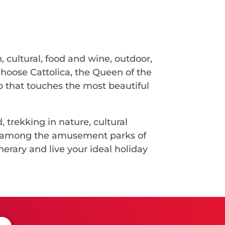
, cultural, food and wine, outdoor,
Choose Cattolica, the Queen of the
ip that touches the most beautiful
, trekking in nature, cultural
ges among the amusement parks of
nerary and live your ideal holiday