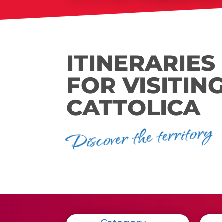
ITINERARIES
FOR VISITIN
CATTOLICA
Discover the territory