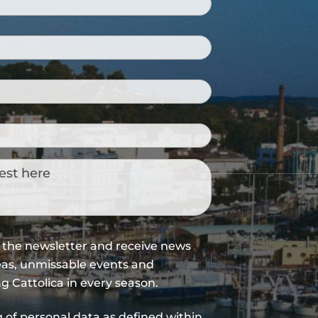
WINE ROUTES IN
ROMAGNA
Open air ecomuseum