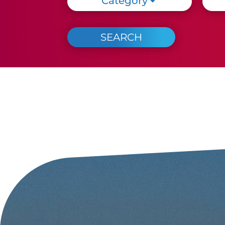
Category
Every evening that evening
in Cattolica!