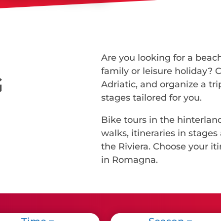
Are you looking for a beach
family or leisure holiday? 
G
Adriatic, and organize a tr
stages tailored for you.
Bike tours in the hinterland
walks, itineraries in sta
the Riviera. Choose your iti
in Romagna.