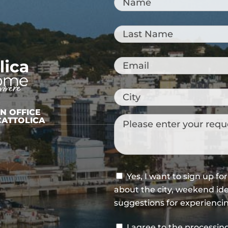
Sailors or archaeologists?
CATTOLICA: A CITY TO
“TASTE”