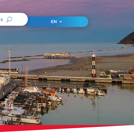
ts
EN