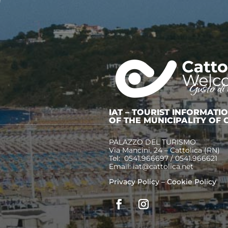
Little trains, enchanted
castles and faires
COZZA ROMAGNOLA –
THE HISTORY OF A CITY IN
THE MIDDLE OF THE SEA