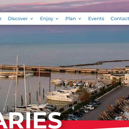
e
Discover
Enjoy
Plan
Events
Contac
ARIES