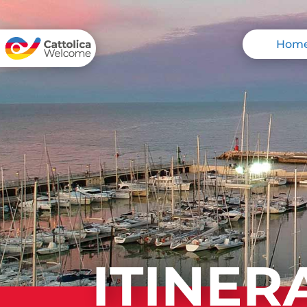
Hom
ITINER