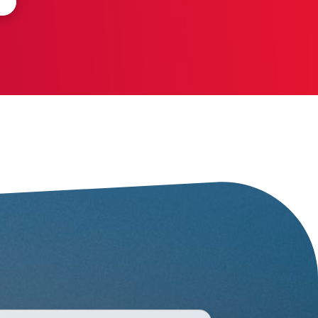
One thousand and one
beaches