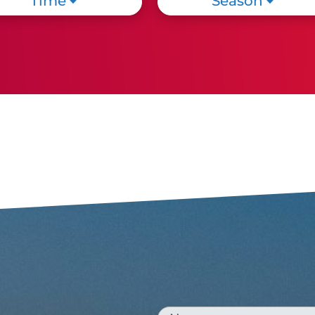
Time
Season
Cattolica: A city shaped like
a child