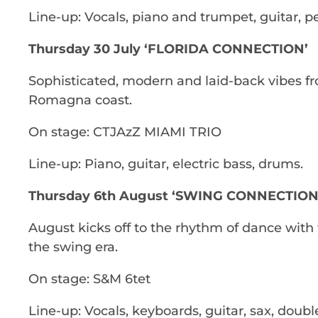
Line-up: Vocals, piano and trumpet, guitar, p
Thursday 30 July ‘FLORIDA CONNECTION’
Sophisticated, modern and laid-back vibes fro
Romagna coast.
On stage: CTJAzZ MIAMI TRIO
Line-up: Piano, guitar, electric bass, drums.
Thursday 6th August ‘SWING CONNECTION
August kicks off to the rhythm of dance with 
the swing era.
On stage: S&M 6tet
Line-up: Vocals, keyboards, guitar, sax, doub