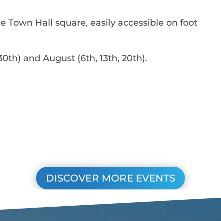
he Town Hall square, easily accessible on foot
0th) and August (6th, 13th, 20th).
DISCOVER MORE EVENTS