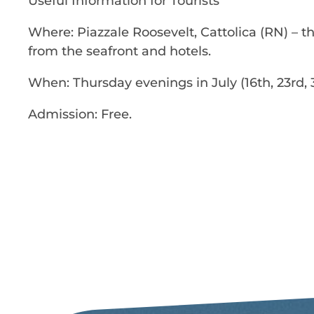
Useful Information for Tourists
Where: Piazzale Roosevelt, Cattolica (RN) – t
from the seafront and hotels.
When: Thursday evenings in July (16th, 23rd, 3
Admission: Free.