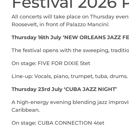
Festival 2026
All concerts will take place on Thursday even
Roosevelt, in front of Palazzo Mancini:
Thursday 16th July ‘NEW ORLEANS JAZZ F
The festival opens with the sweeping, traditio
On stage: FIVE FOR DIXIE 5tet
Line-up: Vocals, piano, trumpet, tuba, drums.
Thursday 23rd July ‘CUBA JAZZ NIGHT’
A high-energy evening blending jazz improvi
Caribbean.
On stage: CUBA CONNECTION 4tet