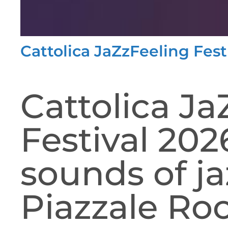
Cattolica JaZzFeeling Fest
Cattolica Ja
Festival 20
sounds of ja
Piazzale Roo