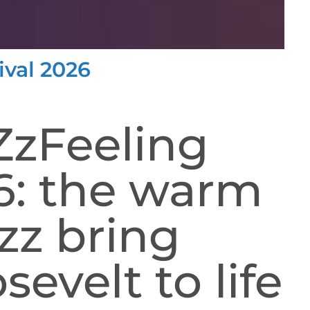
ival 2026
ZzFeeling
26: the warm
zz bring
sevelt to life