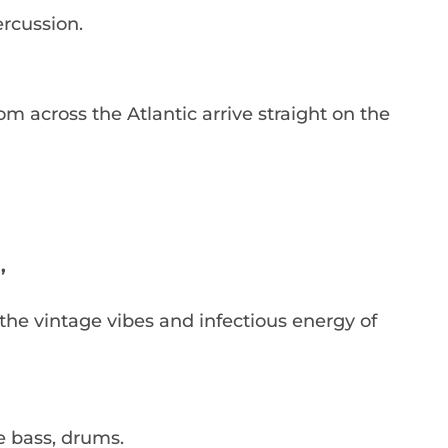
ercussion.
m across the Atlantic arrive straight on the
’
the vintage vibes and infectious energy of
le bass, drums.