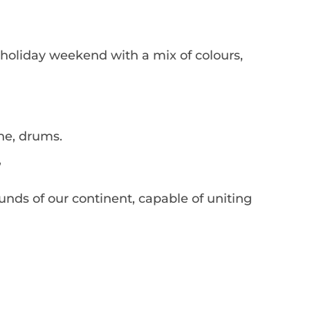
 holiday weekend with a mix of colours,
ne, drums.
’
ounds of our continent, capable of uniting