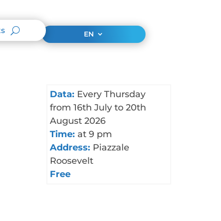
ts
EN
Data:
Every Thursday
from 16th July to 20th
August 2026
Time:
at 9 pm
Address:
Piazzale
Roosevelt
Free