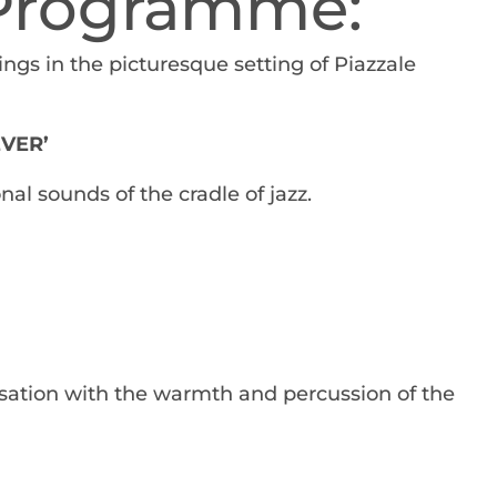
 Programme:
ings in the picturesque setting of Piazzale
EVER’
nal sounds of the cradle of jazz.
sation with the warmth and percussion of the