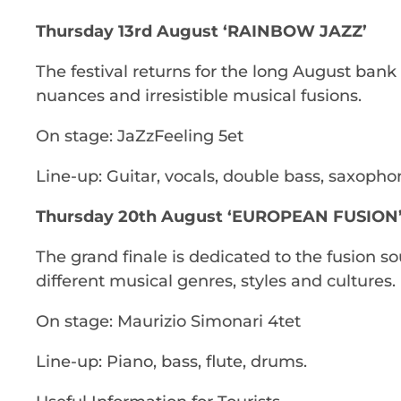
Thursday 13rd August ‘RAINBOW JAZZ’
The festival returns for the long August bank
nuances and irresistible musical fusions.
On stage: JaZzFeeling 5et
Line-up: Guitar, vocals, double bass, saxopho
Thursday 20th August ‘EUROPEAN FUSION
The grand finale is dedicated to the fusion s
different musical genres, styles and cultures.
On stage: Maurizio Simonari 4tet
Line-up: Piano, bass, flute, drums.