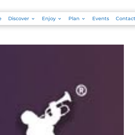
e
Discover
Enjoy
Plan
Events
Contac