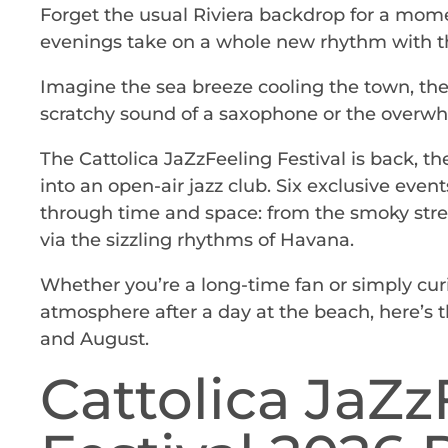
Forget the usual Riviera backdrop for a mome
evenings take on a whole new rhythm with t
Imagine the sea breeze cooling the town, the 
scratchy sound of a saxophone or the overwhel
The Cattolica JaZzFeeling Festival is back, t
into an open-air jazz club. Six exclusive event
through time and space: from the smoky stre
via the sizzling rhythms of Havana.
Whether you’re a long-time fan or simply cur
atmosphere after a day at the beach, here’s 
and August.
Cattolica JaZz