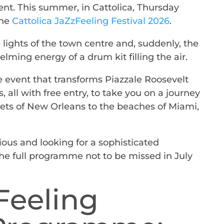
nt. This summer, in Cattolica, Thursday
he
Cattolica JaZzFeeling Festival 2026
.
lights of the town centre and, suddenly, the
ming energy of a drum kit filling the air.
he event that transforms Piazzale Roosevelt
s, all with free entry, to take you on a journey
ets of New Orleans to the beaches of Miami,
ious and looking for a sophisticated
the full programme not to be missed in July
Feeling