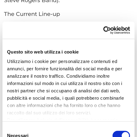
Steve Rogers Band).
The Current Line-up
To date, the band’s line-up consists of:
– Voice: Claudio Dell’Aquila
– Bass: Joe Salvati
Questo sito web utilizza i cookie
– Drums: Andrea Amadori
– Guitar: Filippo Sorci
Utilizziamo i cookie per personalizzare contenuti ed
– Guitar: Christian Campedelli
annunci, per fornire funzionalità dei social media e per
analizzare il nostro traffico. Condividiamo inoltre
– Keyboards: Andrea De Lorenzi
informazioni sul modo in cui utilizza il nostro sito con i
These talented musicians will make you relive
nostri partner che si occupano di analisi dei dati web,
pubblicità e social media, i quali potrebbero combinarle
the emotions of Vasco Rossi’s big hits,
con altre informazioni che ha fornito loro o che hanno
promising an evening of music and fun for all
raccolto dal suo utilizzo dei loro servizi.
present.
Per utilizzare il plugin dell'accessibilità è necessario
When? 26 July 2024
abilitare i cookie di preferenze.
Selezione
Where? Piazza I Maggio
Per ulteriori informazioni è possibile consultare
Necessari
del