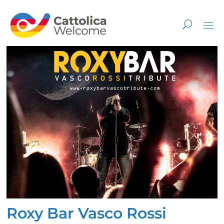
Roxy Bar Vasco Rossi