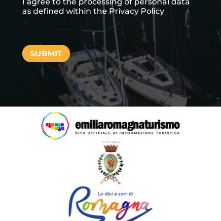
I agree to the processing of personal data
as defined within the
Privacy Policy
*
SUBMIT