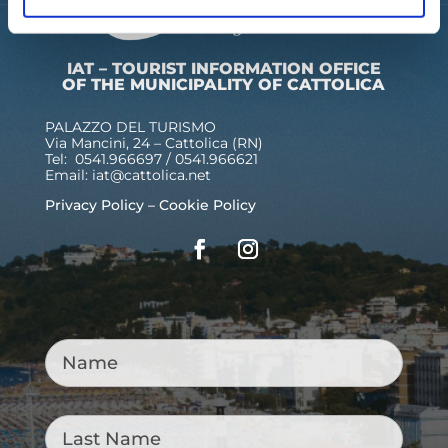
IAT – TOURIST INFORMATION OFFICE
OF THE MUNICIPALITY OF CATTOLICA
PALAZZO DEL TURISMO
Via Mancini, 24 – Cattolica (RN)
Tel: 0541.966697 / 0541.966621
Email:
iat@cattolica.net
Privacy Policy
–
Cookie Policy
Name
*
Last
Name
*