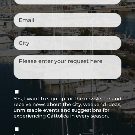
Email
*
City
Messaggio
Consenso
newsletter
Yes, I want to sign up for the newsletter and
receive news about the city, weekend ideas,
unmissable events and suggestions for
experiencing Cattolica in every season.
Consenso
*