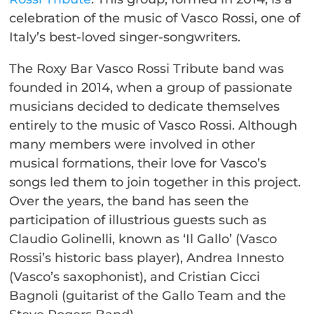
celebration of the music of Vasco Rossi, one of
Italy’s best-loved singer-songwriters.
The Roxy Bar Vasco Rossi Tribute band was
founded in 2014, when a group of passionate
musicians decided to dedicate themselves
entirely to the music of Vasco Rossi. Although
many members were involved in other
musical formations, their love for Vasco’s
songs led them to join together in this project.
Over the years, the band has seen the
participation of illustrious guests such as
Claudio Golinelli, known as ‘Il Gallo’ (Vasco
Rossi’s historic bass player), Andrea Innesto
(Vasco’s saxophonist), and Cristian Cicci
Bagnoli (guitarist of the Gallo Team and the