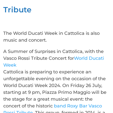
Tribute
The World Ducati Week in Cattolica is also
music and concert.
A Summer of Surprises in Cattolica, with the
Vasco Rossi Tribute Concert for
World Ducati
Week
Cattolica is preparing to experience an
unforgettable evening on the occasion of the
World Ducati Week 2024. On Friday 26 July,
starting at 9 pm, Piazza Primo Maggio will be
the stage for a great musical event: the
concert of the historic
band Roxy Bar Vasco
Rossi Tribute
. This group, formed in 2014, is a