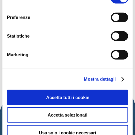
l
'informativa sulla Privacy Policy
e la
Cookie Policy
.
consenso
Preferenze
Data:
26th July 2024
Time:
9 P.M.
Statistiche
Address:
Piazza I Maggio
Free
Marketing
Organized by:
Comune di Cattolica
Mostra dettagli
DISCOVER MORE EVENTS
Accetta tutti i cookie
Accetta selezionati
Usa solo i cookie necessari