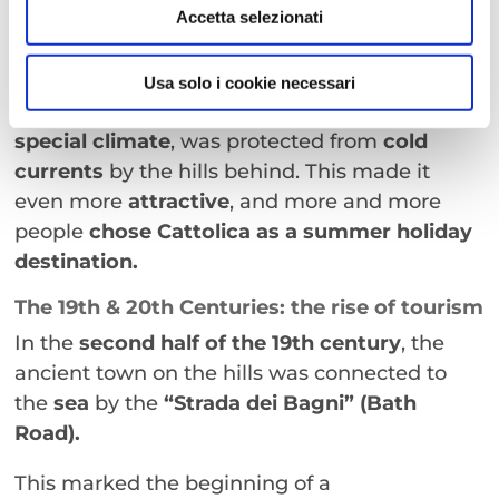
of Turkish raids decreased
, allowing the
Accetta selezionati
fishing industry
to develop alongside the
hospitality sector.
Usa solo i cookie necessari
The town, with its
natural gulf, fine sand, and
special climate
, was protected from
cold
currents
by the hills behind. This made it
even more
attractive
, and more and more
people
chose Cattolica as a
summer holiday
destination.
The 19th & 20th Centuries: the rise of tourism
In the
second half of the 19th century
, the
ancient town on the hills was connected to
the
sea
by the
“Strada dei Bagni” (Bath
Road).
This marked the beginning of a