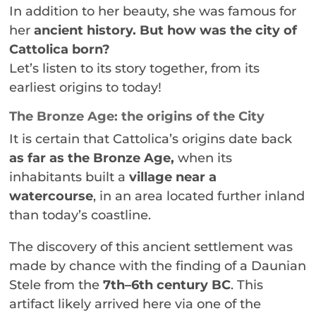
In addition to her beauty, she was famous for
her
ancient history.
But how was the city of
Cattolica born?
Let’s listen to its story together, from its
earliest origins to today!
The Bronze Age: the origins of the City
It is certain that Cattolica’s origins date back
as far as the Bronze Age,
when its
inhabitants built a
village near a
watercourse
, in an area located further inland
than today’s coastline.
The discovery of this ancient settlement was
made by chance with the finding of a Daunian
Stele from the
7th–6th century BC
. This
artifact likely arrived here via one of the