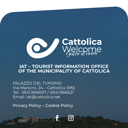
IAT – TOURIST INFORMATION OFFICE
OF THE MUNICIPALITY OF CATTOLICA
PALAZZO DEL TURISMO
Via Mancini, 24 – Cattolica (RN)
Tel: 0541.966697 / 0541.966621
Email:
iat@cattolica.net
Privacy Policy
–
Cookie Policy