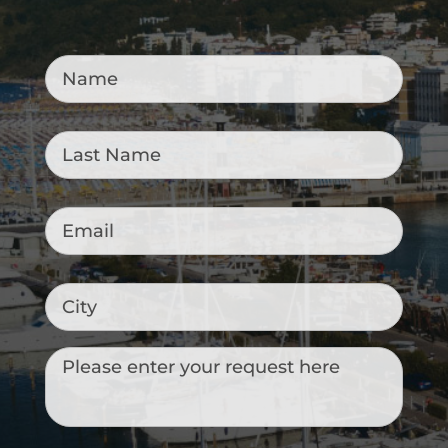
Name
*
Last
Name
*
Email
*
City
Messaggio