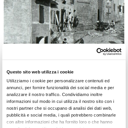
Questo sito web utilizza i cookie
Utilizziamo i cookie per personalizzare contenuti ed
annunci, per fornire funzionalità dei social media e per
analizzare il nostro traffico. Condividiamo inoltre
1490: the construction of the Malatesta
informazioni sul modo in cui utilizza il nostro sito con i
Fortress
nostri partner che si occupano di analisi dei dati web,
As Cattolica grew, it became an important
pubblicità e social media, i quali potrebbero combinarle
hospitality center
, just as it had been in
con altre informazioni che ha fornito loro o che hanno