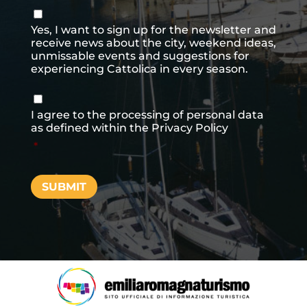
Consenso
newsletter
Yes, I want to sign up for the newsletter and
receive news about the city, weekend ideas,
unmissable events and suggestions for
experiencing Cattolica in every season.
Consenso
*
I agree to the processing of personal data
as defined within the
Privacy Policy
*
SUBMIT