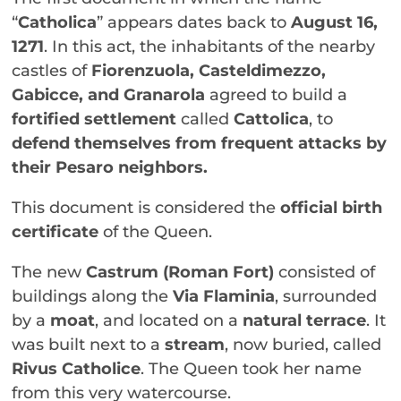
“
Catholica
” appears dates back to
August 16,
1271
. In this act, the inhabitants of the nearby
castles of
Fiorenzuola, Casteldimezzo,
Gabicce, and Granarola
agreed to build a
fortified settlement
called
Cattolica
, to
defend themselves from frequent attacks by
their Pesaro neighbors.
This document is considered the
official birth
certificate
of the Queen.
The new
Castrum (Roman Fort)
consisted of
buildings along the
Via Flaminia
, surrounded
by a
moat
, and located on a
natural terrace
. It
was built next to a
stream
, now buried, called
Rivus Catholice
. The Queen took her name
from this very watercourse.