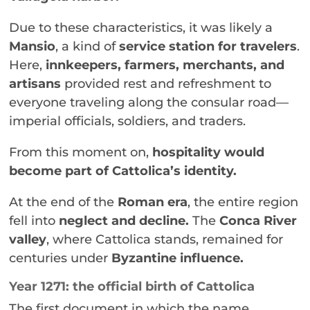
Due to these characteristics, it was likely a
Mansio
, a kind of
service station for travelers
.
Here,
innkeepers, farmers, merchants, and
artisans
provided rest and refreshment to
everyone traveling along the consular road—
imperial officials, soldiers, and traders.
From this moment on,
hospitality would
become part of Cattolica’s identity.
At the end of the
Roman era
, the entire region
fell into
neglect and decline.
The
Conca River
valley
, where Cattolica stands, remained for
centuries under
Byzantine influence.
Year 1271: the official birth of Cattolica
The first document in which the name