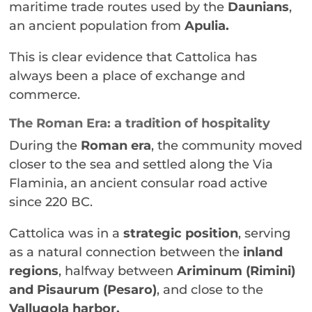
maritime trade routes used by the
Daunians
,
an ancient population from
Apulia.
This is clear evidence that Cattolica has
always been a place of exchange and
commerce.
The Roman Era: a tradition of hospitality
During the
Roman era
, the community moved
closer to the sea and settled along the Via
Flaminia, an ancient consular road active
since 220 BC.
Cattolica was in a
strategic position
, serving
as a natural connection between the
inland
regions
, halfway between
Ariminum (Rimini)
and Pisaurum (Pesaro)
, and close to the
Vallugola harbor.