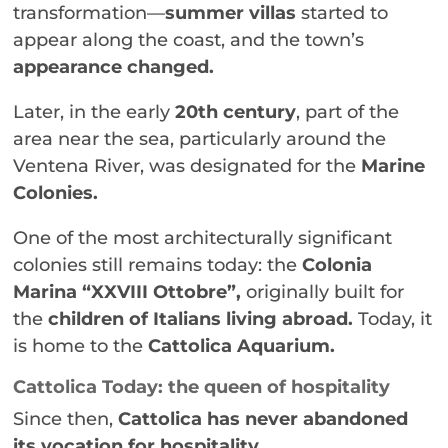
transformation—
summer villas
started to
appear along the coast, and the town’s
appearance changed.
Later, in the early
20th century
, part of the
area near the sea, particularly around the
Ventena River, was designated for the
Marine
Colonies.
One of the most architecturally significant
colonies still remains today: the
Colonia
Marina “XXVIII Ottobre”,
originally built for
the
children of Italians living abroad.
Today, it
is home to the
Cattolica Aquarium.
Cattolica Today: the queen of hospitality
Since then,
Cattolica has never abandoned
its vocation for hospitality.