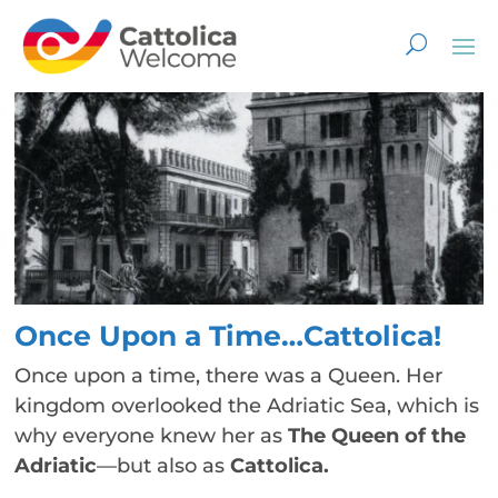
Once Upon a Time…Cattolica!
Once upon a time, there was a Queen. Her
kingdom overlooked the Adriatic Sea, which is
why everyone knew her as
The Queen of the
Adriatic
—but also as
Cattolica.