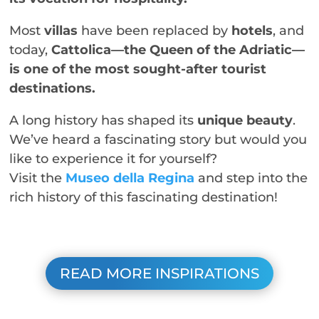
Most
villas
have been replaced by
hotels
, and
today,
Cattolica—the Queen of the Adriatic—
is one of the most sought-after tourist
destinations.
A long history has shaped its
unique beauty
.
We’ve heard a fascinating story but would you
like to experience it for yourself?
Visit the
Museo della Regina
and step into the
rich history of this fascinating destination!
READ MORE INSPIRATIONS