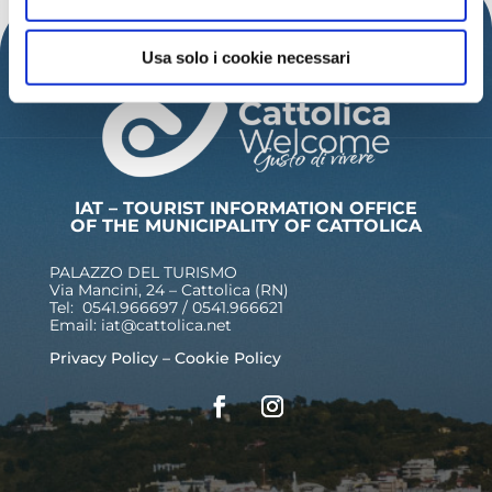
Usa solo i cookie necessari
IAT – TOURIST INFORMATION OFFICE
OF THE MUNICIPALITY OF CATTOLICA
PALAZZO DEL TURISMO
Via Mancini, 24 – Cattolica (RN)
Tel: 0541.966697 / 0541.966621
Email:
iat@cattolica.net
Privacy Policy
–
Cookie Policy