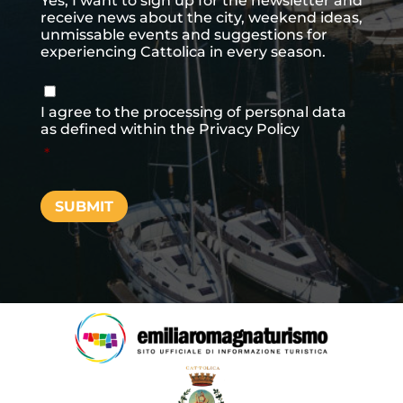
Yes, I want to sign up for the newsletter and
receive news about the city, weekend ideas,
unmissable events and suggestions for
experiencing Cattolica in every season.
Consenso
*
I agree to the processing of personal data
as defined within the
Privacy Policy
*
SUBMIT