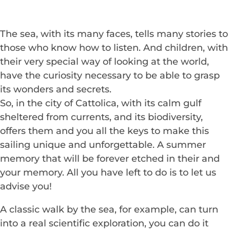
The sea, with its many faces, tells many stories to
those who know how to listen. And children, with
their very special way of looking at the world,
have the curiosity necessary to be able to grasp
its wonders and secrets.
So, in the city of Cattolica, with its calm gulf
sheltered from currents, and its biodiversity,
offers them and you all the keys to make this
sailing unique and unforgettable. A summer
memory that will be forever etched in their and
your memory. All you have left to do is to let us
advise you!
A classic walk by the sea, for example, can turn
into a real scientific exploration, you can do it