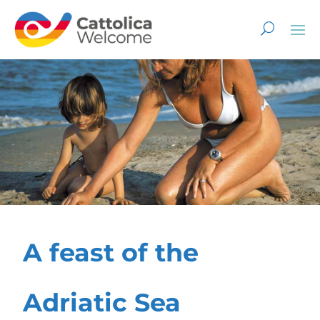
A feast of the
Adriatic Sea