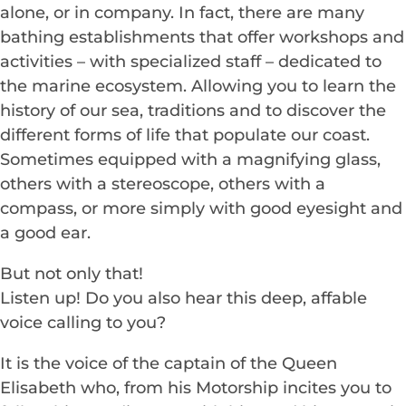
alone, or in company. In fact, there are many
bathing establishments that offer workshops and
activities – with specialized staff – dedicated to
the marine ecosystem. Allowing you to learn the
history of our sea, traditions and to discover the
different forms of life that populate our coast.
Sometimes equipped with a magnifying glass,
others with a stereoscope, others with a
compass, or more simply with good eyesight and
a good ear.
But not only that!
Listen up! Do you also hear this deep, affable
voice calling to you?
It is the voice of the captain of the Queen
Elisabeth who, from his Motorship incites you to