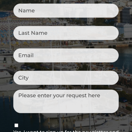
Name
*
Last
Name
*
Email
*
City
Messaggio
Consenso
newsletter