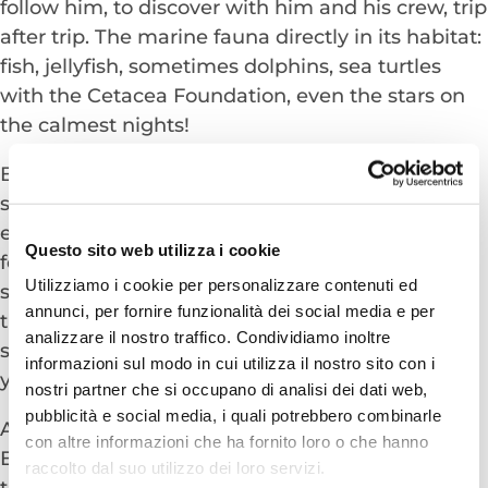
follow him, to discover with him and his crew, trip
after trip. The marine fauna directly in its habitat:
fish, jellyfish, sometimes dolphins, sea turtles
with the Cetacea Foundation, even the stars on
the calmest nights!
But if you are still not satisfied and maybe if we
say the word “diving” to someone, you can see
eyes light up. So, if you happen to be looking
Questo sito web utilizza i cookie
forward to donning fins and snorkel and
Utilizziamo i cookie per personalizzare contenuti ed
swimming in crystal-clear water filled with fish
annunci, per fornire funzionalità dei social media e per
then the many Cetacean cutters moored in the
analizzare il nostro traffico. Condividiamo inoltre
shallow water or in the canal port are waiting for
informazioni sul modo in cui utilizza il nostro sito con i
you!
nostri partner che si occupano di analisi dei dati web,
pubblicità e social media, i quali potrebbero combinarle
An excursion together with them to Mount San
con altre informazioni che ha fornito loro o che hanno
Bartolo will satisfy all your expectations and also
raccolto dal suo utilizzo dei loro servizi.