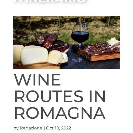
WINE
ROUTES IN
ROMAGNA
by
Redazione
|
Oct 10, 2022