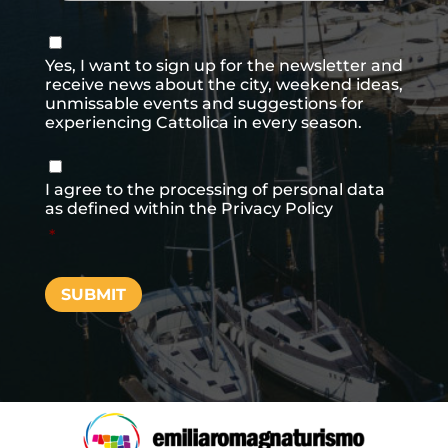
Consenso
newsletter
Yes, I want to sign up for the newsletter and
receive news about the city, weekend ideas,
unmissable events and suggestions for
experiencing Cattolica in every season.
Consenso
*
I agree to the processing of personal data
as defined within the
Privacy Policy
*
SUBMIT