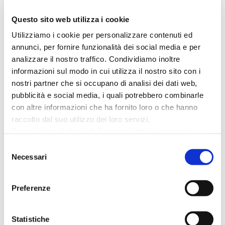
food: there are dozens of gastronomic
Questo sito web utilizza i cookie
activities ready to welcome you:
Utilizziamo i cookie per personalizzare contenuti ed
authentic and sincere places, some
annunci, per fornire funzionalità dei social media e per
loyal to tradition, some more
analizzare il nostro traffico. Condividiamo inoltre
innovative. The first traditional product
informazioni sul modo in cui utilizza il nostro sito con i
to try is, of course, “piadina”. You can
nostri partner che si occupano di analisi dei dati web,
taste it...
pubblicità e social media, i quali potrebbero combinarle
con altre informazioni che ha fornito loro o che hanno
raccolto dal suo utilizzo dei loro servizi.
Per utilizzare il plugin dell'accessibilità è necessario
abilitare i cookie di preferenze.
Selezione
Per ulteriori informazioni è possibile consultare
Necessari
del
l
'informativa sulla Privacy Policy
e la
Cookie Policy
.
consenso
Preferenze
Open air
Statistiche