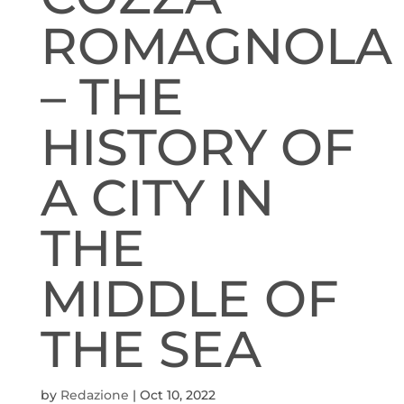
ROMAGNOLA
– THE
HISTORY OF
A CITY IN
THE
MIDDLE OF
THE SEA
by
Redazione
|
Oct 10, 2022