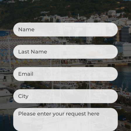
Name
*
Last
Name
*
Email
*
City
Messaggio