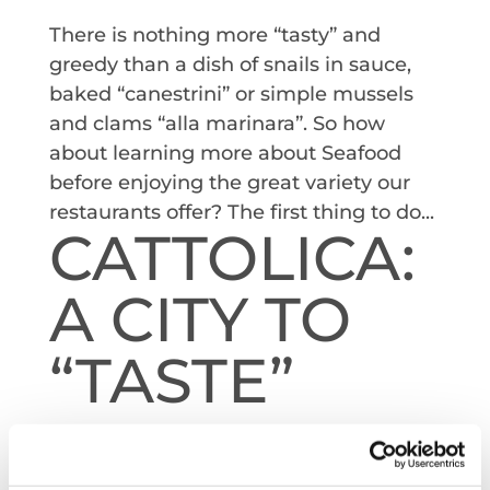
There is nothing more “tasty” and
greedy than a dish of snails in sauce,
baked “canestrini” or simple mussels
and clams “alla marinara”. So how
about learning more about Seafood
before enjoying the great variety our
restaurants offer? The first thing to do...
CATTOLICA:
A CITY TO
“TASTE”
by
Redazione
|
Oct 10, 2022
Another highlight of Cattolica is the