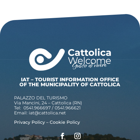
IAT – TOURIST INFORMATION OFFICE
OF THE MUNICIPALITY OF CATTOLICA
PALAZZO DEL TURISMO
Via Mancini, 24 – Cattolica (RN)
Tel: 0541.966697 / 0541.966621
Email:
iat@cattolica.net
Privacy Policy
–
Cookie Policy