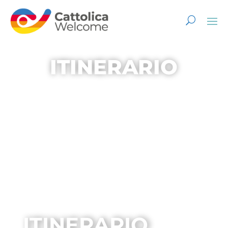
ITINERARIO
ITINERARIO