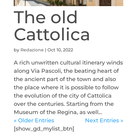
The old
Cattolica
by
Redazione
|
Oct 10, 2022
A rich unwritten cultural itinerary winds
along Via Pascoli, the beating heart of
the ancient part of the town and also
the place where it is possible to follow
the evolution of the city of Cattolica
over the centuries. Starting from the
Museum of the Regina, as well...
« Older Entries
Next Entries »
[show_gd_mylist_btn]