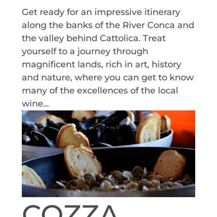
Get ready for an impressive itinerary
along the banks of the River Conca and
the valley behind Cattolica. Treat
yourself to a journey through
magnificent lands, rich in art, history
and nature, where you can get to know
many of the excellences of the local
wine...
COZZA