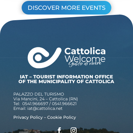
DISCOVER MORE EVENTS
IAT – TOURIST INFORMATION OFFICE
OF THE MUNICIPALITY OF CATTOLICA
PALAZZO DEL TURISMO
Via Mancini, 24 – Cattolica (RN)
Tel: 0541.966697 / 0541.966621
Email:
iat@cattolica.net
Privacy Policy
–
Cookie Policy