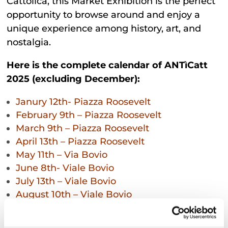
Cattolica, this Market Exhibition is the perfect
opportunity to browse around and enjoy a
unique experience among history, art, and
nostalgia.
Here is the complete calendar of ANTìCatt
2025 (excluding December):
Janury 12th- Piazza Roosevelt
February 9th – Piazza Roosevelt
March 9th – Piazza Roosevelt
April 13th – Piazza Roosevelt
May 11th – Via Bovio
June 8th- Viale Bovio
July 13th – Viale Bovio
August 10th – Viale Bovio
September 14th- Piazza Roosevelt
October 12th – Piazza Roosevelt