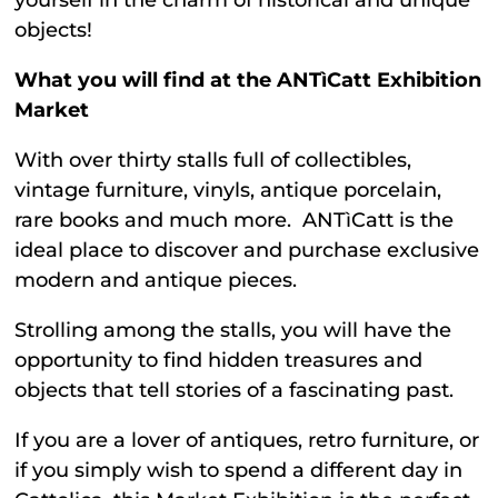
yourself in the charm of historical and unique
objects!
What you will find at the ANTìCatt Exhibition
Market
With over thirty stalls full of collectibles,
vintage furniture, vinyls, antique porcelain,
rare books and much more. ANTìCatt is the
ideal place to discover and purchase exclusive
modern and antique pieces.
Strolling among the stalls, you will have the
opportunity to find hidden treasures and
objects that tell stories of a fascinating past.
If you are a lover of antiques, retro furniture, or
if you simply wish to spend a different day in