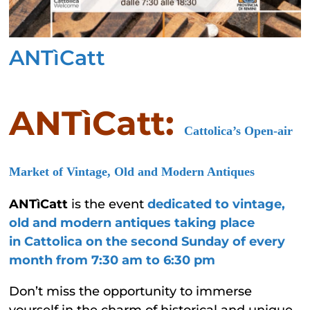
ANTìCatt
ANTìCatt:
Cattolica’s Open-air
Market of Vintage, Old and Modern Antiques
ANTìCatt
is the event
dedicated to vintage,
old and modern antiques taking place
in
Cattolica on
the second Sunday of every
month from 7
:30 am to 6:30 pm
Don’t miss the opportunity to immerse