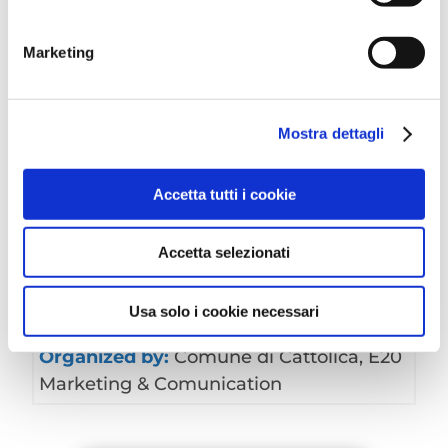
Free entry
For more information, please contact:
E20
Marketing
Marketing&Comunication
Mostra dettagli
Accetta tutti i cookie
Data:
on the second Sunday of every
month
Accetta selezionati
Time:
from 7:30 am to 6:30 pm
Address:
Piazza Roosevelt
Usa solo i cookie necessari
Free
Organized by:
Comune di Cattolica, E20
Marketing & Comunication