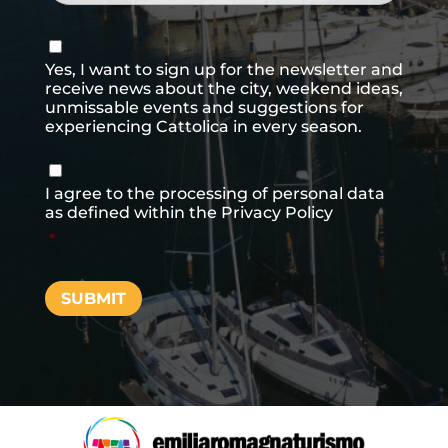
Consenso
newsletter
Yes, I want to sign up for the newsletter and
receive news about the city, weekend ideas,
unmissable events and suggestions for
experiencing Cattolica in every season.
Consenso
*
I agree to the processing of personal data
as defined within the
Privacy Policy
*
SUBMIT