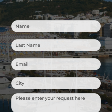
Name
*
Last
Name
*
Email
*
City
Messaggio