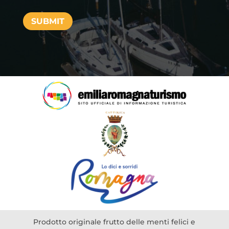
SUBMIT
Prodotto originale frutto delle menti felici e