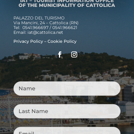
IAT – TOURIST INFORMATION OFFICE
OF THE MUNICIPALITY OF CATTOLICA
PALAZZO DEL TURISMO
Via Mancini, 24 – Cattolica (RN)
Tel: 0541.966697 / 0541.966621
Email:
iat@cattolica.net
Privacy Policy
–
Cookie Policy
Name
*
Last
Name
*
Email
*