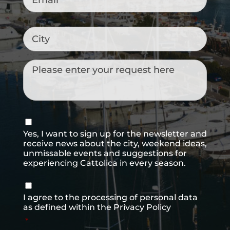
City
Messaggio
Consenso
newsletter
Yes, I want to sign up for the newsletter and
receive news about the city, weekend ideas,
unmissable events and suggestions for
experiencing Cattolica in every season.
Consenso
*
I agree to the processing of personal data
as defined within the
Privacy Policy
*