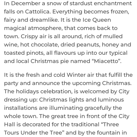
In December a snow of stardust enchantment
falls on Cattolica. Everything becomes frozen,
fairy and dreamlike. It is the Ice Queen
magical atmosphere, that comes back to
town. Crispy air is all around, rich of mulled
wine, hot chocolate, dried peanuts, honey and
toasted pinots, all flavours up into our typical
and local Christmas pie named “Miacetto”.
It is the fresh and cold Winter air that fulfill the
party and announce the upcoming Christmas.
The holidays celebration, is welcomed by City
dressing up: Christmas lights and luminous
installations are illuminating gracefully the
whole town. The great tree in front of the City
Hall is decorated for the traditional “Three
Tours Under the Tree” and by the fountain in