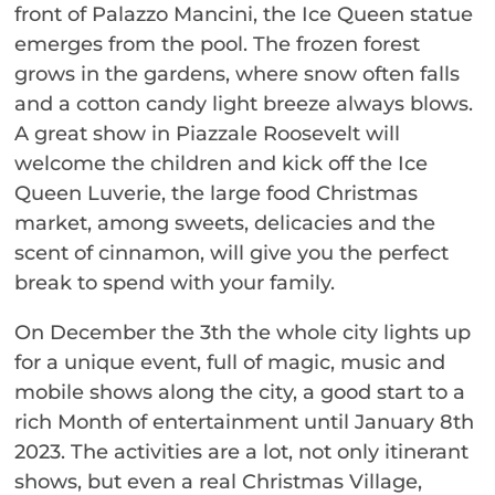
front of Palazzo Mancini, the Ice Queen statue
emerges from the pool. The frozen forest
grows in the gardens, where snow often falls
and a cotton candy light breeze always blows.
A great show in Piazzale Roosevelt will
welcome the children and kick off the Ice
Queen Luverie, the large food Christmas
market, among sweets, delicacies and the
scent of cinnamon, will give you the perfect
break to spend with your family.
On December the 3th the whole city lights up
for a unique event, full of magic, music and
mobile shows along the city, a good start to a
rich Month of entertainment until January 8th
2023. The activities are a lot, not only itinerant
shows, but even a real Christmas Village,