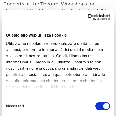
Concerts at the Theatre, Workshops for
children at the Museum, the ferris wheel, Film
reviews at the Snaporaz movie hall, Santa
Claus and some very “special old ladies” called
“Befane”. If what you love is to get lost
Questo sito web utilizza i cookie
through the Christmas fragrances, the lights,
Utilizziamo i cookie per personalizzare contenuti ed
the red Wreath and the Mistletoe, browsing
annunci, per fornire funzionalità dei social media e per
the stands, being delighted by Nutella
analizzare il nostro traffico. Condividiamo inoltre
chocolate crepes, after a ride on the
informazioni sul modo in cui utilizza il nostro sito con i
Panoramic Wheel, watching the acrobats and
nostri partner che si occupano di analisi dei dati web,
admiring the Christmas light, while listening
pubblicità e social media, i quali potrebbero combinarle
the sound of the sea behind… what more to
con altre informazioni che ha fornito loro o che hanno
raccolto dal suo utilizzo dei loro servizi.
say? Cattolica is always the perfect place to be
Per utilizzare il plugin dell'accessibilità è necessario
including Christmas Time.
abilitare i cookie di preferenze.
Selezione
Per ulteriori informazioni è possibile consultare
Necessari
del
l
'informativa sulla Privacy Policy
e la
Cookie Policy
.
consenso