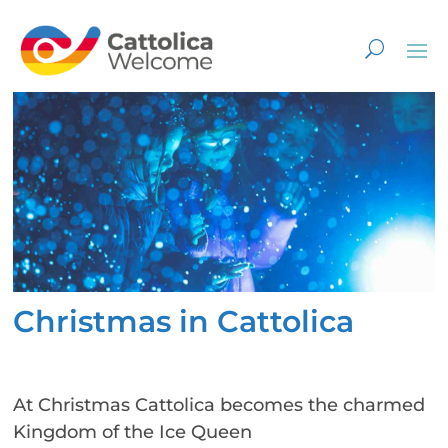
Christmas in Cattolica
At Christmas Cattolica becomes the charmed
Kingdom of the Ice Queen