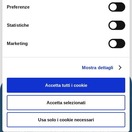
Data:
Dal 3 dicembre all'8 gennaio 2023
Preferenze
Time:
from 10:00
Address:
Cattolica
Statistiche
Free
Organized by:
Comune di Cattolica
Marketing
DISCOVER MORE EVENTS
Mostra dettagli
Accetta tutti i cookie
Accetta selezionati
Usa solo i cookie necessari