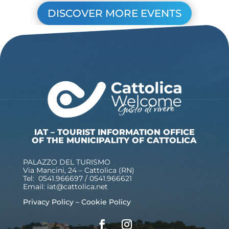
DISCOVER MORE EVENTS
IAT – TOURIST INFORMATION OFFICE
OF THE MUNICIPALITY OF CATTOLICA
PALAZZO DEL TURISMO
Via Mancini, 24 – Cattolica (RN)
Tel: 0541.966697 / 0541.966621
Email:
iat@cattolica.net
Privacy Policy
–
Cookie Policy