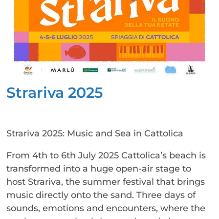
Strariva 2025
Strariva 2025: Music and Sea in Cattolica
From 4th to 6th July 2025 Cattolica’s beach is
transformed into a huge open-air stage to
host Strariva, the summer festival that brings
music directly onto the sand. Three days of
sounds, emotions and encounters, where the