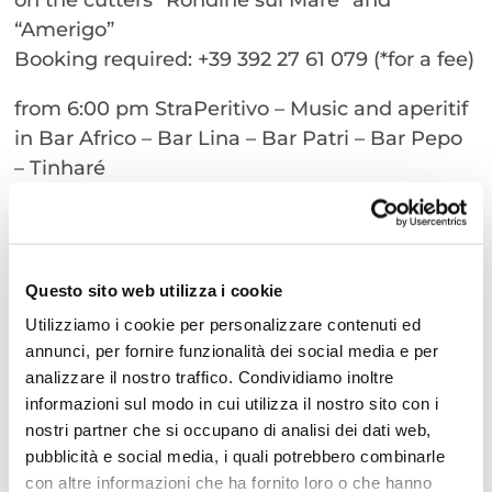
“Amerigo”
Booking required: +39 392 27 61 079 (*for a fee)
from 6:00 pm StraPeritivo – Music and aperitif
in Bar Africo – Bar Lina – Bar Patri – Bar Pepo
– Tinharé
(*for a fee)
Strariva is much more than a musical event: it
is an experience that is born of the sea and
Questo sito web utilizza i cookie
tugs at your heart.
Utilizziamo i cookie per personalizzare contenuti ed
annunci, per fornire funzionalità dei social media e per
Do not miss the most awaited appointment of
analizzare il nostro traffico. Condividiamo inoltre
the summer!
informazioni sul modo in cui utilizza il nostro sito con i
nostri partner che si occupano di analisi dei dati web,
pubblicità e social media, i quali potrebbero combinarle
con altre informazioni che ha fornito loro o che hanno