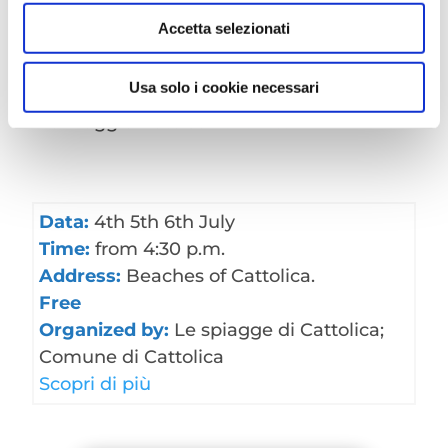
Accetta selezionati
Usa solo i cookie necessari
Rimani aggiornato sull’
evento
!
Data:
4th 5th 6th July
Time:
from 4:30 p.m.
Address:
Beaches of Cattolica.
Free
Organized by:
Le spiagge di Cattolica;
Comune di Cattolica
Scopri di più