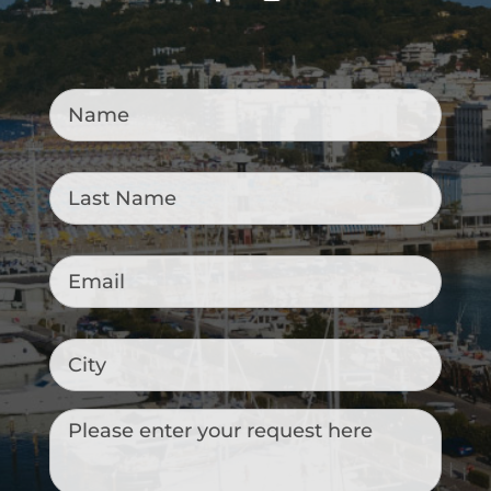
Name
*
Last
Name
*
Email
*
City
Messaggio