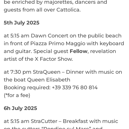
be enriched by majorettes, dancers and
guests from all over Cattolica.
5th July 2025
at 5:15 am Dawn Concert on the public beach
in front of Piazza Primo Maggio with keyboard
and guitar. Special guest
Fellow
, revelation
artist of the X Factor Show.
at 7:30 pm StraQueen – Dinner with music on
the boat Queen Elisabeth
Booking required: +39 339 76 80 814
(*for a fee)
6h July 2025
at 5:15 am StraCutter – Breakfast with music
on the cutters “Rondine sul Mare” and