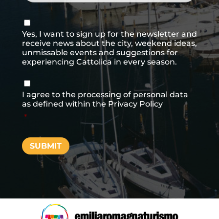
Consenso
newsletter
Yes, I want to sign up for the newsletter and
receive news about the city, weekend ideas,
unmissable events and suggestions for
experiencing Cattolica in every season.
Consenso
*
I agree to the processing of personal data
as defined within the
Privacy Policy
*
SUBMIT