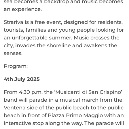
sea becomes a backdrop and music becomes
an experience.
Strariva is a free event, designed for residents,
tourists, families and young people looking for
an unforgettable summer. Music crosses the
city, invades the shoreline and awakens the
senses.
Program:
4th July 2025
From 4.30 p.m. the ‘Musicanti di San Crispino’
band will parade in a musical march from the
Ventena side of the public beach to the public
beach in front of Piazza Primo Maggio with an
interactive stop along the way. The parade will