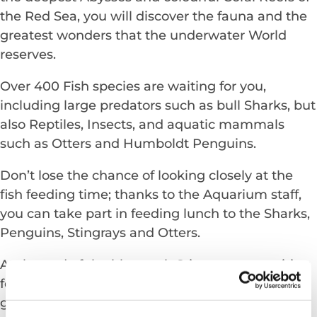
the Red Sea, you will discover the fauna and the
greatest wonders that the underwater World
reserves.
Over 400 Fish species are waiting for you,
including large predators such as bull Sharks, but
also Reptiles, Insects, and aquatic mammals
such as Otters and Humboldt Penguins.
Don’t lose the chance of looking closely at the
fish feeding time; thanks to the Aquarium staff,
you can take part in feeding lunch to the Sharks,
Penguins, Stingrays and Otters.
At the end of the blue path Stingrays are waiting
for you in the large Touchpool. Thanks to their
gentle temperament, visitors have the possibility