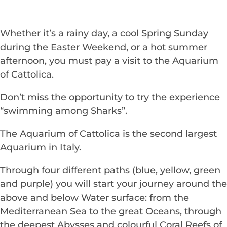
Whether it’s a rainy day, a cool Spring Sunday
during the Easter Weekend, or a hot summer
afternoon, you must pay a visit to the Aquarium
of Cattolica.
Don’t miss the opportunity to try the experience
“swimming among Sharks”.
The Aquarium of Cattolica is the second largest
Aquarium in Italy.
Through four different paths (blue, yellow, green
and purple) you will start your journey around the
above and below Water surface: from the
Mediterranean Sea to the great Oceans, through
the deepest Abysses and colourful Coral Reefs of