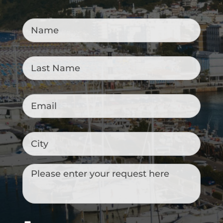
Name
*
Last
Name
*
Email
*
City
Messaggio
Consenso