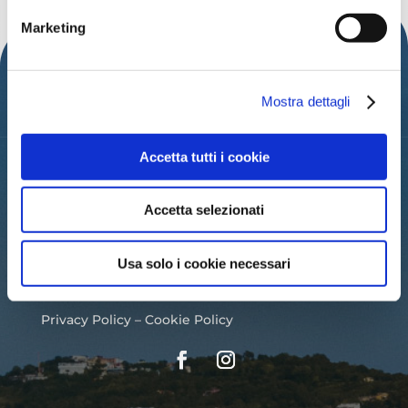
Marketing
Mostra dettagli
Accetta tutti i cookie
IAT – TOURIST INFORMATION OFFICE
OF THE MUNICIPALITY OF CATTOLICA
Accetta selezionati
PALAZZO DEL TURISMO
Usa solo i cookie necessari
Via Mancini, 24 – Cattolica (RN)
Tel: 0541.966697 / 0541.966621
Email:
iat@cattolica.net
Privacy Policy
–
Cookie Policy