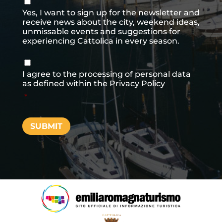
newsletter
Yes, I want to sign up for the newsletter and
receive news about the city, weekend ideas,
unmissable events and suggestions for
experiencing Cattolica in every season.
Consenso
*
I agree to the processing of personal data
as defined within the
Privacy Policy
*
SUBMIT