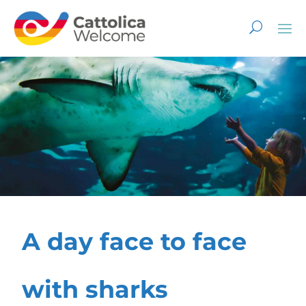
A day face to face
with sharks