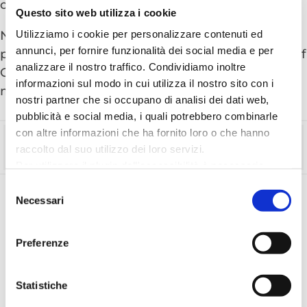
of stroking them.
Questo sito web utilizza i cookie
Utilizziamo i cookie per personalizzare contenuti ed
New: A face-to-face encounter with the mighty
annunci, per fornire funzionalità dei social media e per
prehistoric reptiles awaits you at the Aquarium of
analizzare il nostro traffico. Condividiamo inoltre
Cattolica. Set off for a journey back in time to 65
informazioni sul modo in cui utilizza il nostro sito con i
million years ago.
nostri partner che si occupano di analisi dei dati web,
pubblicità e social media, i quali potrebbero combinarle
con altre informazioni che ha fornito loro o che hanno
Time
raccolto dal suo utilizzo dei loro servizi.
Full day
Per utilizzare il plugin dell'accessibilità è necessario
abilitare i cookie di preferenze.
Selezione
Per ulteriori informazioni è possibile consultare
Necessari
del
DISCOVER MORE ITINERARIES
l
'informativa sulla Privacy Policy
e la
Cookie Policy
.
consenso
Preferenze
Statistiche