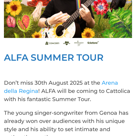
ALFA SUMMER TOUR
Don’t miss 30th August 2025 at the
Arena
della Regina
! ALFA will be coming to Cattolica
with his fantastic Summer Tour.
The young singer-songwriter from Genoa has
already won over audiences with his unique
style and his ability to set intimate and