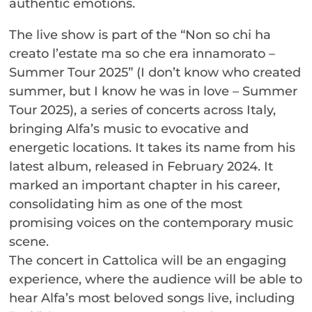
authentic emotions.
The live show is part of the “Non so chi ha
creato l’estate ma so che era innamorato –
Summer Tour 2025” (I don’t know who created
summer, but I know he was in love – Summer
Tour 2025), a series of concerts across Italy,
bringing Alfa’s music to evocative and
energetic locations. It takes its name from his
latest album, released in February 2024. It
marked an important chapter in his career,
consolidating him as one of the most
promising voices on the contemporary music
scene.
The concert in Cattolica will be an engaging
experience, where the audience will be able to
hear Alfa’s most beloved songs live, including