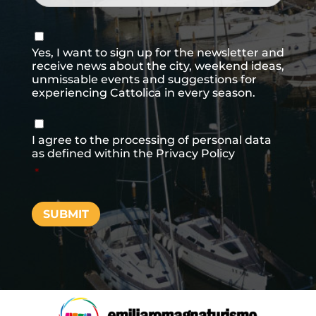
Consenso
newsletter
Yes, I want to sign up for the newsletter and
receive news about the city, weekend ideas,
unmissable events and suggestions for
experiencing Cattolica in every season.
Consenso
*
I agree to the processing of personal data
as defined within the
Privacy Policy
*
SUBMIT