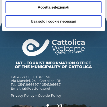
DISCOVER MORE EVENTS
Accetta selezionati
Usa solo i cookie necessari
IAT – TOURIST INFORMATION OFFICE
OF THE MUNICIPALITY OF CATTOLICA
PALAZZO DEL TURISMO
Via Mancini, 24 – Cattolica (RN)
Tel: 0541.966697 / 0541.966621
Email:
iat@cattolica.net
Privacy Policy
–
Cookie Policy