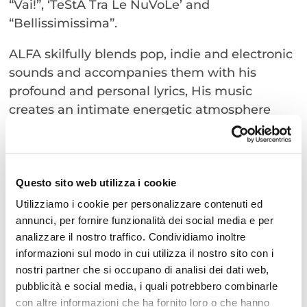
“Vai!”, ‘TeStA Tra Le NuVoLe’ and
“Bellissimissima”.
ALFA skilfully blends pop, indie and electronic
sounds and accompanies them with his
profound and personal lyrics, His music
creates an intimate energetic atmosphere
that captivates every member of the
audience. Under the starry sky of the Arena
della Regina, you can enjoy a unique
experience that will remain etched in
Questo sito web utilizza i cookie
everyone’s memories.
Utilizziamo i cookie per personalizzare contenuti ed
Our advice is not to miss this opportunity to
annunci, per fornire funzionalità dei social media e per
analizzare il nostro traffico. Condividiamo inoltre
enjoy a special evening with Alfa at the Arena
informazioni sul modo in cui utilizza il nostro sito con i
della Regina in Cattolica.
nostri partner che si occupano di analisi dei dati web,
pubblicità e social media, i quali potrebbero combinarle
Mark the date on your calendar and get ready
con altre informazioni che ha fornito loro o che hanno
to sing and dance to the rhythm of his most