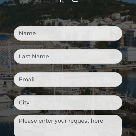
Name
*
Last
Name
*
Email
*
City
Messaggio